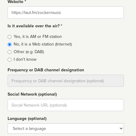
Website *
Website
Is it available over the air? *
Broadcast
Yes, it is AM or FM station
type
No, it is a Web station (Internet)
Other (e.g: DAB)
I don't know
Frequency or DAB channel designation
Dial
Social Network (optional)
Social
url
Language (optional)
Language