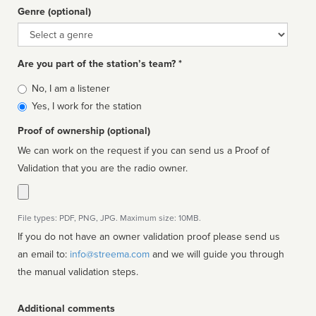
Genre (optional)
Genre
Are you part of the station’s team? *
Is
No, I am a listener
affiliated
Yes, I work for the station
Proof of ownership (optional)
We can work on the request if you can send us a Proof of
Validation that you are the radio owner.
File types: PDF, PNG, JPG. Maximum size: 10MB.
If you do not have an owner validation proof please send us
an email to:
info@streema.com
and we will guide you through
the manual validation steps.
Additional comments