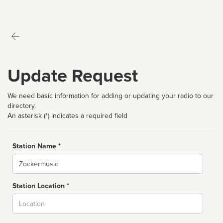
Update Request
We need basic information for adding or updating your radio to our
directory.
An asterisk (*) indicates a required field
Station Name *
Name
Station Location *
City