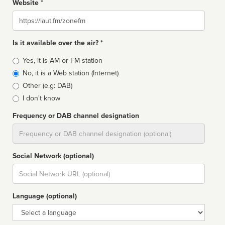
Website *
Website
Is it available over the air? *
Broadcast
Yes, it is AM or FM station
type
No, it is a Web station (Internet)
Other (e.g: DAB)
I don't know
Frequency or DAB channel designation
Dial
Social Network (optional)
Social
url
Language (optional)
Language