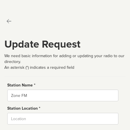
Update Request
We need basic information for adding or updating your radio to our
directory.
An asterisk (*) indicates a required field
Station Name *
Name
Station Location *
City