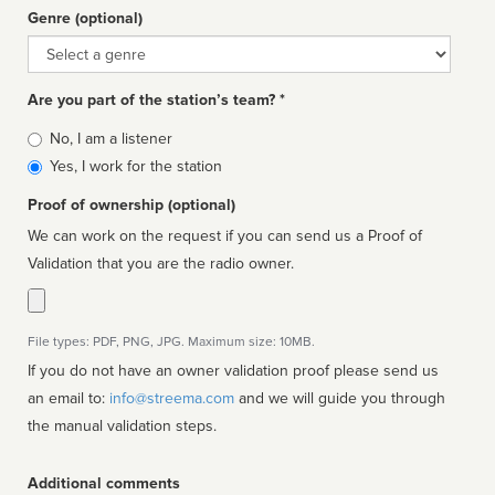
Genre (optional)
Genre
Are you part of the station’s team? *
Is
No, I am a listener
affiliated
Yes, I work for the station
Proof of ownership (optional)
We can work on the request if you can send us a Proof of
Validation that you are the radio owner.
File types: PDF, PNG, JPG. Maximum size: 10MB.
If you do not have an owner validation proof please send us
an email to:
info@streema.com
and we will guide you through
the manual validation steps.
Additional comments