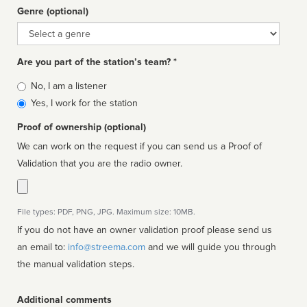
Genre (optional)
Genre
Are you part of the station’s team? *
Is
No, I am a listener
affiliated
Yes, I work for the station
Proof of ownership (optional)
We can work on the request if you can send us a Proof of
Validation that you are the radio owner.
File types: PDF, PNG, JPG. Maximum size: 10MB.
If you do not have an owner validation proof please send us
an email to:
info@streema.com
and we will guide you through
the manual validation steps.
Additional comments