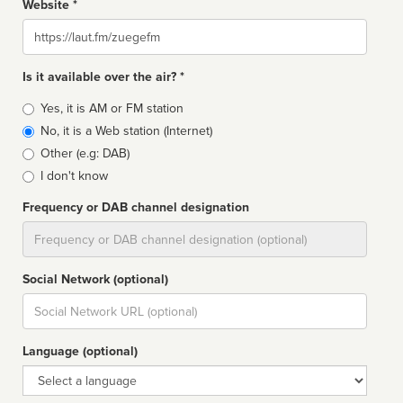
Website *
Website
Is it available over the air? *
Broadcast
Yes, it is AM or FM station
type
No, it is a Web station (Internet)
Other (e.g: DAB)
I don't know
Frequency or DAB channel designation
Dial
Social Network (optional)
Social
url
Language (optional)
Language