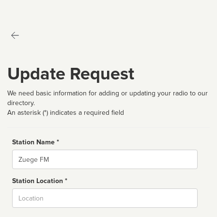
Update Request
We need basic information for adding or updating your radio to our
directory.
An asterisk (*) indicates a required field
Station Name *
Name
Station Location *
City