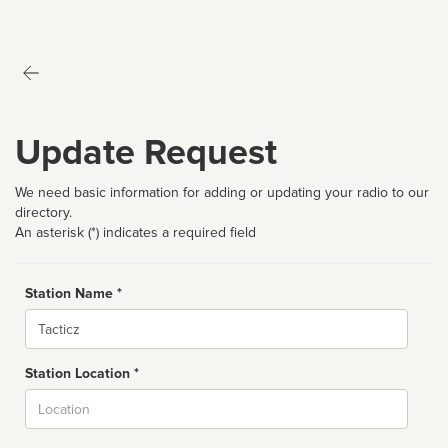
Update Request
We need basic information for adding or updating your radio to our
directory.
An asterisk (*) indicates a required field
Station Name *
Name
Station Location *
City