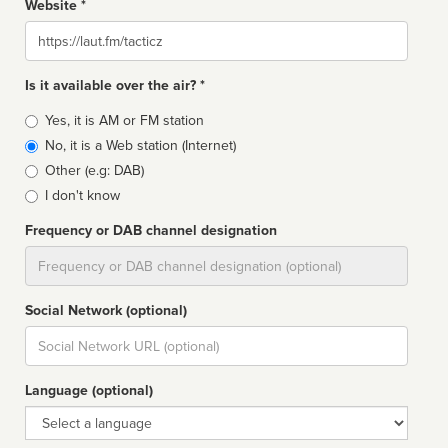
Website *
Website
Is it available over the air? *
Broadcast
Yes, it is AM or FM station
type
No, it is a Web station (Internet)
Other (e.g: DAB)
I don't know
Frequency or DAB channel designation
Dial
Social Network (optional)
Social
url
Language (optional)
Language