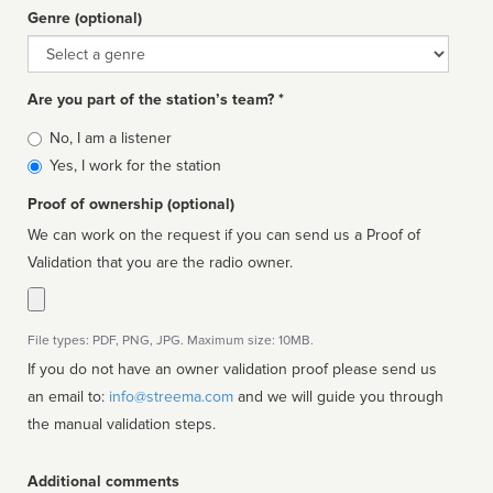
Genre (optional)
Genre
Are you part of the station’s team? *
Is
No, I am a listener
affiliated
Yes, I work for the station
Proof of ownership (optional)
We can work on the request if you can send us a Proof of
Validation that you are the radio owner.
File types: PDF, PNG, JPG. Maximum size: 10MB.
If you do not have an owner validation proof please send us
an email to:
info@streema.com
and we will guide you through
the manual validation steps.
Additional comments