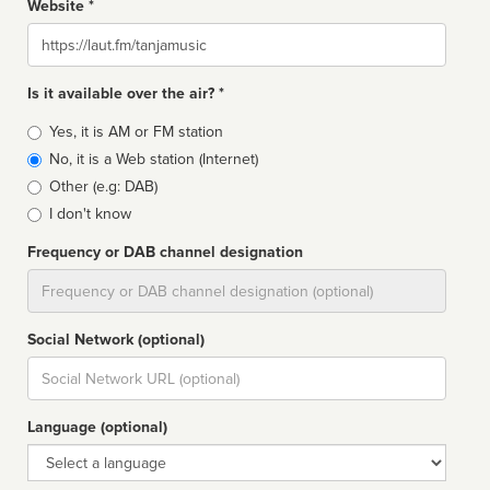
Website *
Website
Is it available over the air? *
Broadcast
Yes, it is AM or FM station
type
No, it is a Web station (Internet)
Other (e.g: DAB)
I don't know
Frequency or DAB channel designation
Dial
Social Network (optional)
Social
url
Language (optional)
Language