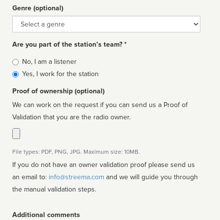
Genre (optional)
Genre
Are you part of the station’s team? *
Is
No, I am a listener
affiliated
Yes, I work for the station
Proof of ownership (optional)
We can work on the request if you can send us a Proof of
Validation that you are the radio owner.
File types: PDF, PNG, JPG. Maximum size: 10MB.
If you do not have an owner validation proof please send us
an email to:
info@streema.com
and we will guide you through
the manual validation steps.
Additional comments