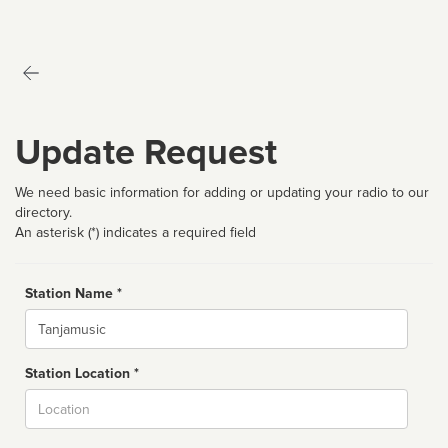
Update Request
We need basic information for adding or updating your radio to our
directory.
An asterisk (*) indicates a required field
Station Name *
Name
Station Location *
City