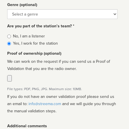
Genre (optional)
Genre
Are you part of the station’s team? *
Is
No, I am a listener
affiliated
Yes, I work for the station
Proof of ownership (optional)
We can work on the request if you can send us a Proof of
Validation that you are the radio owner.
File types: PDF, PNG, JPG. Maximum size: 10MB.
If you do not have an owner validation proof please send us
an email to:
info@streema.com
and we will guide you through
the manual validation steps.
Additional comments