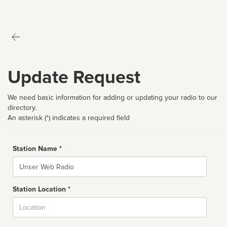
Update Request
We need basic information for adding or updating your radio to our
directory.
An asterisk (*) indicates a required field
Station Name *
Name
Station Location *
City