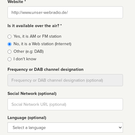
Website *
Website
Is it available over the air? *
Broadcast
Yes, it is AM or FM station
type
No, it is a Web station (Internet)
Other (e.g: DAB)
I don't know
Frequency or DAB channel designation
Dial
Social Network (optional)
Social
url
Language (optional)
Language