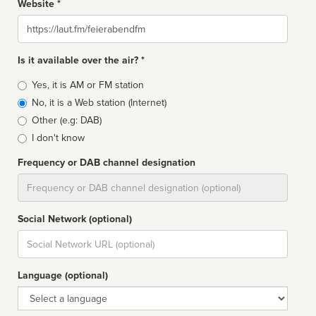
Website *
Website
Is it available over the air? *
Broadcast
Yes, it is AM or FM station
type
No, it is a Web station (Internet)
Other (e.g: DAB)
I don't know
Frequency or DAB channel designation
Dial
Social Network (optional)
Social
url
Language (optional)
Language