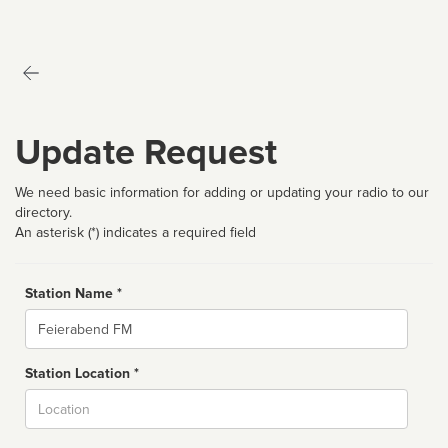
Update Request
We need basic information for adding or updating your radio to our
directory.
An asterisk (*) indicates a required field
Station Name *
Name
Station Location *
City