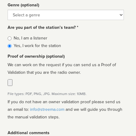
Genre (optional)
Genre
Are you part of the station’s team? *
Is
No, I am a listener
affiliated
Yes, I work for the station
Proof of ownership (optional)
We can work on the request if you can send us a Proof of
Validation that you are the radio owner.
File types: PDF, PNG, JPG. Maximum size: 10MB.
If you do not have an owner validation proof please send us
an email to:
info@streema.com
and we will guide you through
the manual validation steps.
Additional comments