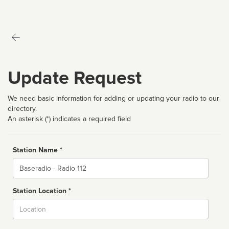
Update Request
We need basic information for adding or updating your radio to our
directory.
An asterisk (*) indicates a required field
Station Name *
Name
Station Location *
City