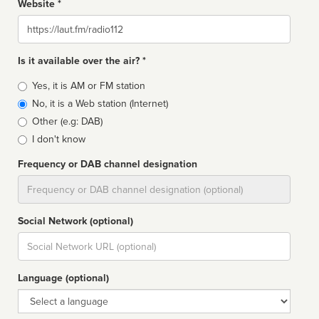
Website *
Website
Is it available over the air? *
Broadcast
Yes, it is AM or FM station
type
No, it is a Web station (Internet)
Other (e.g: DAB)
I don't know
Frequency or DAB channel designation
Dial
Social Network (optional)
Social
url
Language (optional)
Language