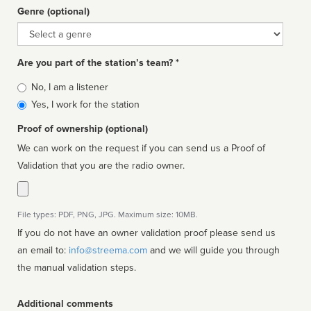
Genre (optional)
Genre
Are you part of the station’s team? *
Is
No, I am a listener
affiliated
Yes, I work for the station
Proof of ownership (optional)
We can work on the request if you can send us a Proof of
Validation that you are the radio owner.
File types: PDF, PNG, JPG. Maximum size: 10MB.
If you do not have an owner validation proof please send us
an email to:
info@streema.com
and we will guide you through
the manual validation steps.
Additional comments