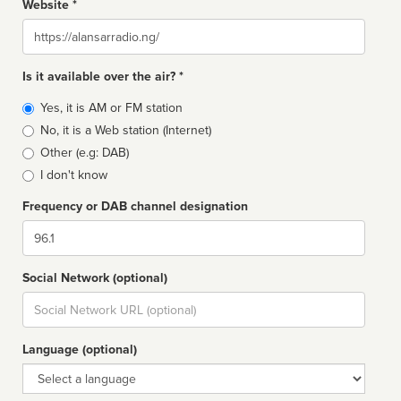
Website *
Website
Is it available over the air? *
Broadcast
Yes, it is AM or FM station
type
No, it is a Web station (Internet)
Other (e.g: DAB)
I don't know
Frequency or DAB channel designation
Dial
Social Network (optional)
Social
url
Language (optional)
Language