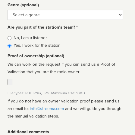
Genre (optional)
Genre
Are you part of the station’s team? *
Is
No, I am a listener
affiliated
Yes, I work for the station
Proof of ownership (optional)
We can work on the request if you can send us a Proof of
Validation that you are the radio owner.
File types: PDF, PNG, JPG. Maximum size: 10MB.
If you do not have an owner validation proof please send us
an email to:
info@streema.com
and we will guide you through
the manual validation steps.
Additional comments