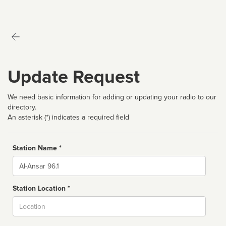
Update Request
We need basic information for adding or updating your radio to our
directory.
An asterisk (*) indicates a required field
Station Name *
Name
Station Location *
City