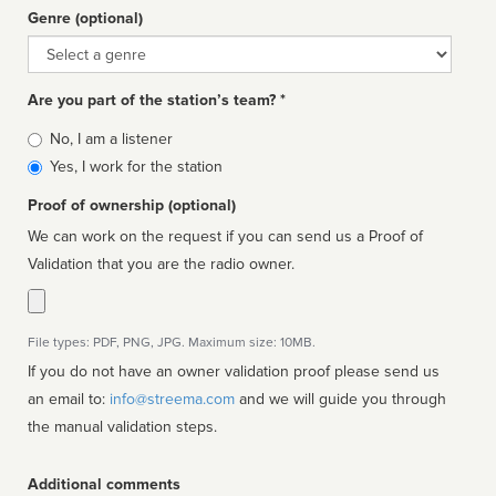
Genre (optional)
Genre
Are you part of the station’s team? *
Is
No, I am a listener
affiliated
Yes, I work for the station
Proof of ownership (optional)
We can work on the request if you can send us a Proof of
Validation that you are the radio owner.
File types: PDF, PNG, JPG. Maximum size: 10MB.
If you do not have an owner validation proof please send us
an email to:
info@streema.com
and we will guide you through
the manual validation steps.
Additional comments