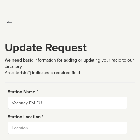
Update Request
We need basic information for adding or updating your radio to our
directory.
An asterisk (*) indicates a required field
Station Name *
Name
Station Location *
City