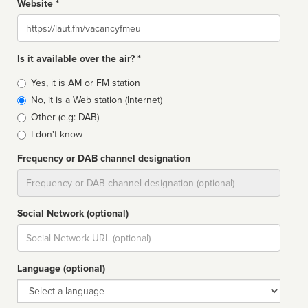
Website *
Website
Is it available over the air? *
Broadcast
Yes, it is AM or FM station
type
No, it is a Web station (Internet)
Other (e.g: DAB)
I don't know
Frequency or DAB channel designation
Dial
Social Network (optional)
Social
url
Language (optional)
Language