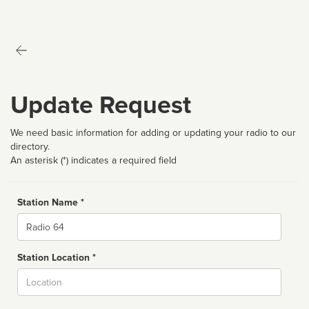
Update Request
We need basic information for adding or updating your radio to our
directory.
An asterisk (*) indicates a required field
Station Name *
Name
Station Location *
City