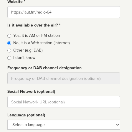
Website *
Website
Is it available over the air? *
Broadcast
Yes, it is AM or FM station
type
No, it is a Web station (Internet)
Other (e.g: DAB)
I don't know
Frequency or DAB channel designation
Dial
Social Network (optional)
Social
url
Language (optional)
Language