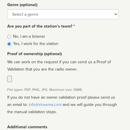
Genre (optional)
Genre
Are you part of the station’s team? *
Is
No, I am a listener
affiliated
Yes, I work for the station
Proof of ownership (optional)
We can work on the request if you can send us a Proof of
Validation that you are the radio owner.
File types: PDF, PNG, JPG. Maximum size: 10MB.
If you do not have an owner validation proof please send us
an email to:
info@streema.com
and we will guide you through
the manual validation steps.
Additional comments