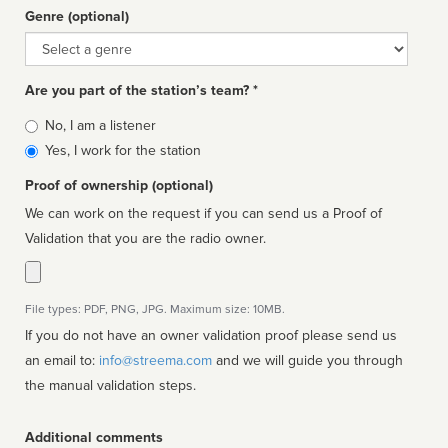
Genre (optional)
Genre
Are you part of the station’s team? *
Is
No, I am a listener
affiliated
Yes, I work for the station
Proof of ownership (optional)
We can work on the request if you can send us a Proof of
Validation that you are the radio owner.
File types: PDF, PNG, JPG. Maximum size: 10MB.
If you do not have an owner validation proof please send us
an email to:
info@streema.com
and we will guide you through
the manual validation steps.
Additional comments