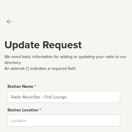
Update Request
We need basic information for adding or updating your radio to our
directory.
An asterisk (*) indicates a required field
Station Name *
Name
Station Location *
City