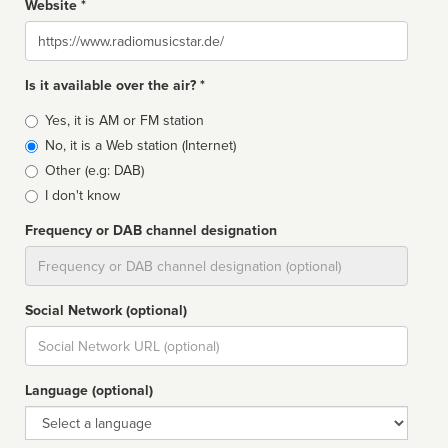
Website *
Website
Is it available over the air? *
Broadcast
Yes, it is AM or FM station
type
No, it is a Web station (Internet)
Other (e.g: DAB)
I don't know
Frequency or DAB channel designation
Dial
Social Network (optional)
Social
url
Language (optional)
Language