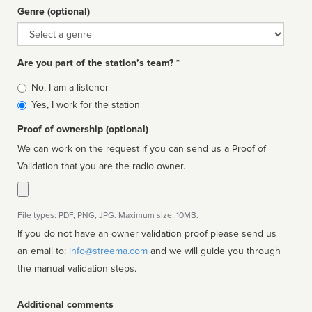
Genre (optional)
Genre
Are you part of the station’s team? *
Is
No, I am a listener
affiliated
Yes, I work for the station
Proof of ownership (optional)
We can work on the request if you can send us a Proof of
Validation that you are the radio owner.
File types: PDF, PNG, JPG. Maximum size: 10MB.
If you do not have an owner validation proof please send us
an email to:
info@streema.com
and we will guide you through
the manual validation steps.
Additional comments