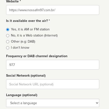
Website *
Website
Is it available over the air? *
Broadcast
Yes, it is AM or FM station
type
No, it is a Web station (Internet)
Other (e.g: DAB)
I don't know
Frequency or DAB channel designation
Dial
Social Network (optional)
Social
url
Language (optional)
Language