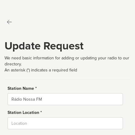
Update Request
We need basic information for adding or updating your radio to our
directory.
An asterisk (*) indicates a required field
Station Name *
Name
Station Location *
City