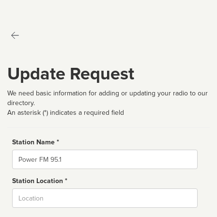
Update Request
We need basic information for adding or updating your radio to our
directory.
An asterisk (*) indicates a required field
Station Name *
Name
Station Location *
City