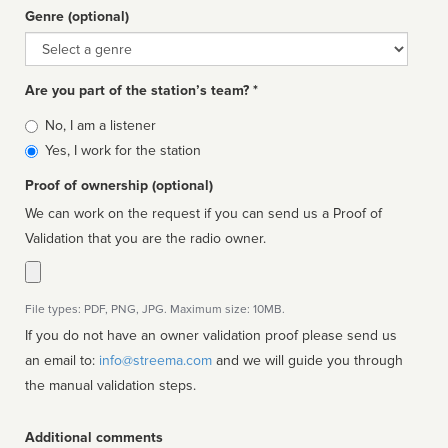
Genre (optional)
Genre
Are you part of the station’s team? *
Is
No, I am a listener
affiliated
Yes, I work for the station
Proof of ownership (optional)
We can work on the request if you can send us a Proof of
Validation that you are the radio owner.
File types: PDF, PNG, JPG. Maximum size: 10MB.
If you do not have an owner validation proof please send us
an email to:
info@streema.com
and we will guide you through
the manual validation steps.
Additional comments