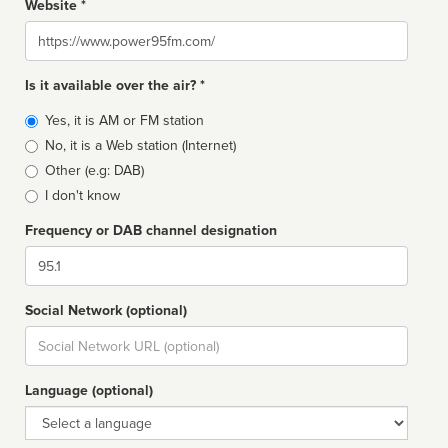
Website *
Website
Is it available over the air? *
Broadcast
Yes, it is AM or FM station
type
No, it is a Web station (Internet)
Other (e.g: DAB)
I don't know
Frequency or DAB channel designation
Dial
Social Network (optional)
Social
url
Language (optional)
Language