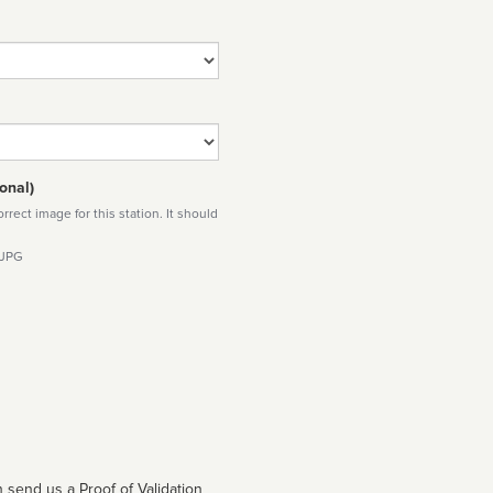
onal)
rect image for this station. It should
 JPG
 send us a Proof of Validation