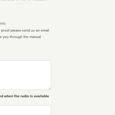
10MB.
n proof please send us an email
ed when the radio is available