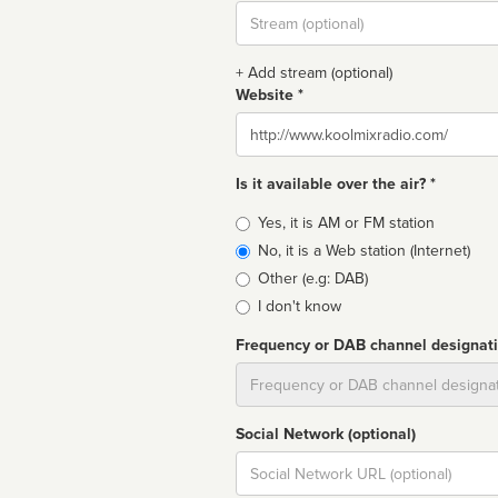
Stream
url
+ Add stream (optional)
Website *
Website
Is it available over the air? *
Broadcast
Yes, it is AM or FM station
type
No, it is a Web station (Internet)
Other (e.g: DAB)
I don't know
Frequency or DAB channel designat
Dial
Social Network (optional)
Social
url