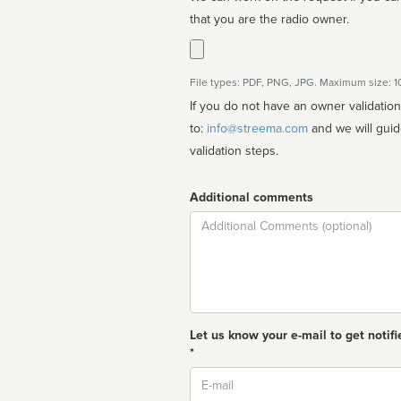
that you are the radio owner.
File types: PDF, PNG, JPG. Maximum size: 
If you do not have an owner validatio
to:
info@streema.com
and we will guide you through the manual
validation steps.
Additional comments
Comment
Let us know your e-mail to get notifi
*
Email