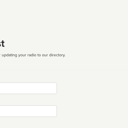
t
 updating your radio to our directory.