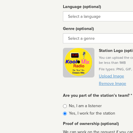
Language (optional)
Language
Genre (optional)
Genre
Station Logo (opti
You can upload the cor
be less than 1MB
File types: PNG, GIF,
Upload Image
Remove Image
Are you part of the station’s team? *
Is
No, I am a listener
affiliated
Yes, I work for the station
Proof of ownership (optional)
We can work on the request if you can