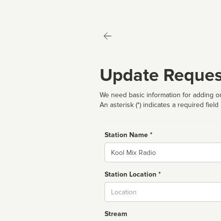
Update Reques
We need basic information for adding or
An asterisk (*) indicates a required field
Station Name *
Name
Station Location *
City
Stream