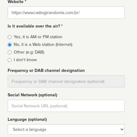
Website *
Website
Is it available over the air? *
Broadcast
Yes, it is AM or FM station
type
No, it is a Web station (Internet)
Other (e.g: DAB)
I don't know
Frequency or DAB channel designation
Dial
Social Network (optional)
Social
url
Language (optional)
Language