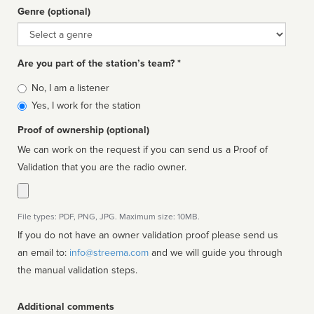
Genre (optional)
Genre
Are you part of the station’s team? *
Is
No, I am a listener
affiliated
Yes, I work for the station
Proof of ownership (optional)
We can work on the request if you can send us a Proof of
Validation that you are the radio owner.
File types: PDF, PNG, JPG. Maximum size: 10MB.
If you do not have an owner validation proof please send us
an email to:
info@streema.com
and we will guide you through
the manual validation steps.
Additional comments