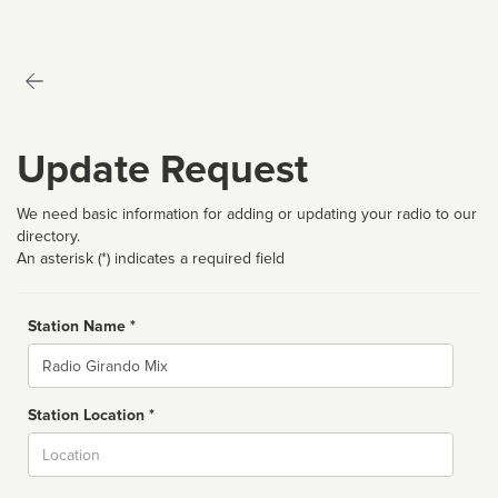
Update Request
We need basic information for adding or updating your radio to our
directory.
An asterisk (*) indicates a required field
Station Name *
Name
Station Location *
City