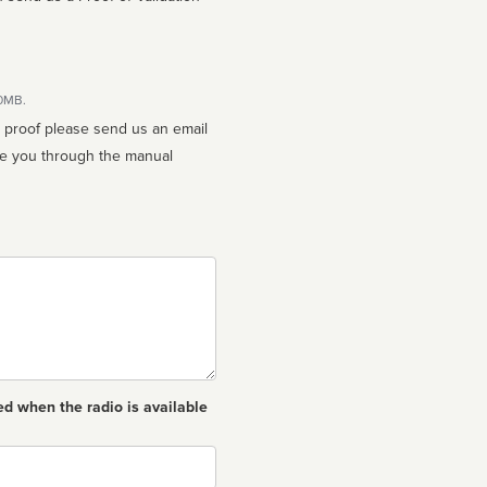
10MB.
n proof please send us an email
ed when the radio is available