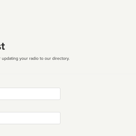
t
 updating your radio to our directory.