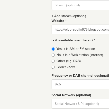
Stream
url
+ Add stream (optional)
Website *
Website
Is it available over the air? *
Broadcast
Yes, it is AM or FM station
type
No, it is a Web station (Internet)
Other (e.g: DAB)
I don't know
Frequency or DAB channel designat
Dial
Social Network (optional)
Social
url