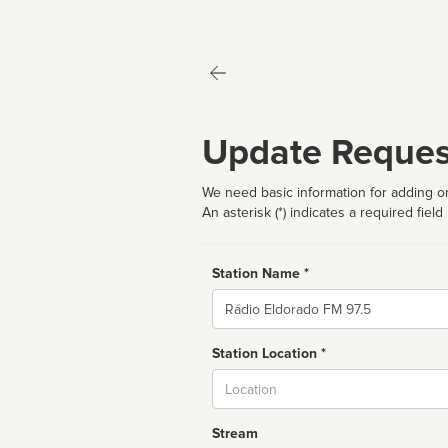
Update Reques
We need basic information for adding or
An asterisk (*) indicates a required field
Station Name *
Name
Station Location *
City
Stream