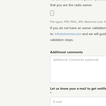
that you are the radio owner.
File types: PDF, PNG, JPG. Maximum size: 
If you do not have an owner validatio
to:
info@streema.com
and we will guide you through the manual
validation steps.
Additional comments
Comment
Let us know your e-mail to get notifi
*
Email