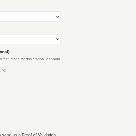
onal)
rect image for this station. It should
 JPG
 send us a Proof of Validation