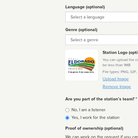
Language (optional)
Language
Genre (optional)
Genre
Station Logo (opti
You can upload the cor
be less than 1MB
File types: PNG, GIF,
Upload Image
Remove Image
Are you part of the station’s team? *
Is
No, I am a listener
affiliated
Yes, I work for the station
Proof of ownership (optional)
We can work on the request if you can