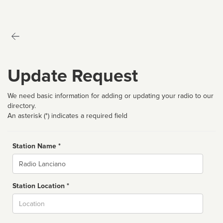
Update Request
We need basic information for adding or updating your radio to our
directory.
An asterisk (*) indicates a required field
Station Name *
Name
Station Location *
City