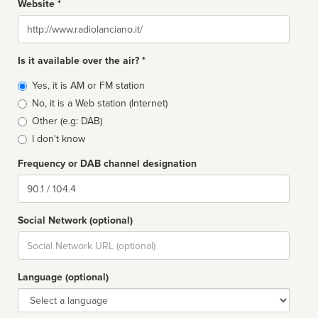
Website *
Website
Is it available over the air? *
Broadcast
Yes, it is AM or FM station
type
No, it is a Web station (Internet)
Other (e.g: DAB)
I don't know
Frequency or DAB channel designation
Dial
Social Network (optional)
Social
url
Language (optional)
Language