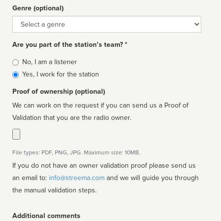
Genre (optional)
Genre
Are you part of the station’s team? *
Is
No, I am a listener
affiliated
Yes, I work for the station
Proof of ownership (optional)
We can work on the request if you can send us a Proof of
Validation that you are the radio owner.
File types: PDF, PNG, JPG. Maximum size: 10MB.
If you do not have an owner validation proof please send us
an email to:
info@streema.com
and we will guide you through
the manual validation steps.
Additional comments