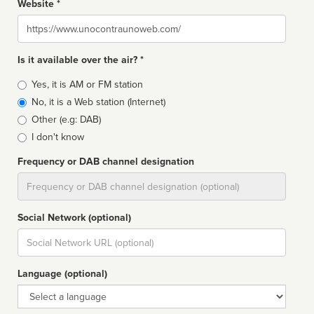
Website *
Website
Is it available over the air? *
Broadcast
Yes, it is AM or FM station
type
No, it is a Web station (Internet)
Other (e.g: DAB)
I don't know
Frequency or DAB channel designation
Dial
Social Network (optional)
Social
url
Language (optional)
Language