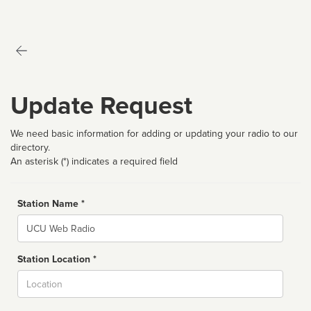
Update Request
We need basic information for adding or updating your radio to our
directory.
An asterisk (*) indicates a required field
Station Name *
Name
Station Location *
City