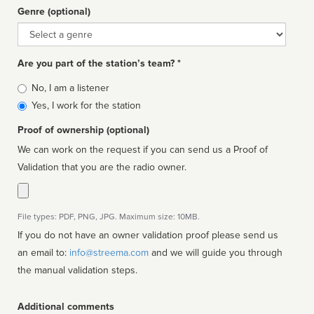
Genre (optional)
Genre
Are you part of the station’s team? *
Is
No, I am a listener
affiliated
Yes, I work for the station
Proof of ownership (optional)
We can work on the request if you can send us a Proof of
Validation that you are the radio owner.
File types: PDF, PNG, JPG. Maximum size: 10MB.
If you do not have an owner validation proof please send us
an email to:
info@streema.com
and we will guide you through
the manual validation steps.
Additional comments