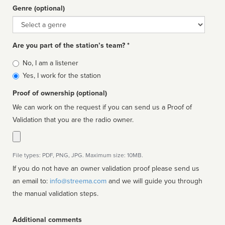
Genre (optional)
Genre
Are you part of the station’s team? *
Is
No, I am a listener
affiliated
Yes, I work for the station
Proof of ownership (optional)
We can work on the request if you can send us a Proof of
Validation that you are the radio owner.
File types: PDF, PNG, JPG. Maximum size: 10MB.
If you do not have an owner validation proof please send us
an email to:
info@streema.com
and we will guide you through
the manual validation steps.
Additional comments