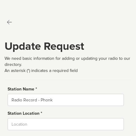
Update Request
We need basic information for adding or updating your radio to our
directory.
An asterisk (*) indicates a required field
Station Name *
Name
Station Location *
City