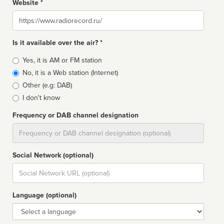
Website *
Website
Is it available over the air? *
Broadcast
Yes, it is AM or FM station
type
No, it is a Web station (Internet)
Other (e.g: DAB)
I don't know
Frequency or DAB channel designation
Dial
Social Network (optional)
Social
url
Language (optional)
Language