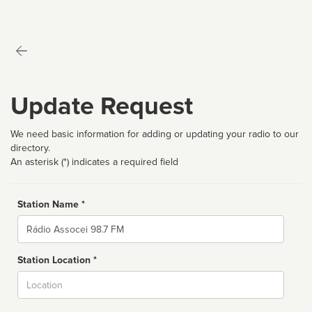
Update Request
We need basic information for adding or updating your radio to our
directory.
An asterisk (*) indicates a required field
Station Name *
Name
Station Location *
City