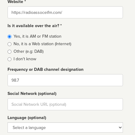
Website *
Website
Is it available over the air? *
Broadcast
Yes, it is AM or FM station
type
No, it is a Web station (Internet)
Other (e.g: DAB)
I don't know
Frequency or DAB channel designation
Dial
Social Network (optional)
Social
url
Language (optional)
Language