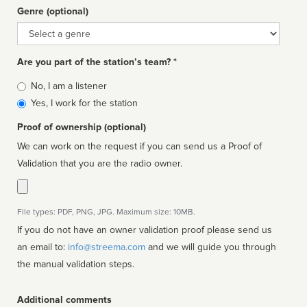
Genre (optional)
Genre
Are you part of the station’s team? *
Is
No, I am a listener
affiliated
Yes, I work for the station
Proof of ownership (optional)
We can work on the request if you can send us a Proof of
Validation that you are the radio owner.
File types: PDF, PNG, JPG. Maximum size: 10MB.
If you do not have an owner validation proof please send us
an email to:
info@streema.com
and we will guide you through
the manual validation steps.
Additional comments