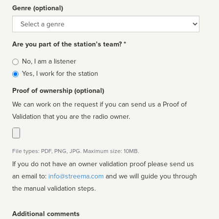
Genre (optional)
Genre
Are you part of the station’s team? *
Is
No, I am a listener
affiliated
Yes, I work for the station
Proof of ownership (optional)
We can work on the request if you can send us a Proof of
Validation that you are the radio owner.
File types: PDF, PNG, JPG. Maximum size: 10MB.
If you do not have an owner validation proof please send us
an email to:
info@streema.com
and we will guide you through
the manual validation steps.
Additional comments