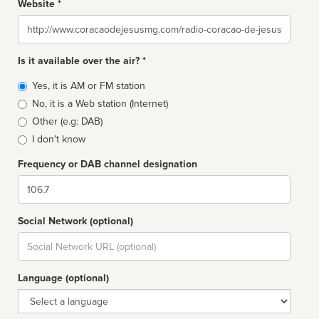
Website *
Website
Is it available over the air? *
Broadcast
Yes, it is AM or FM station
type
No, it is a Web station (Internet)
Other (e.g: DAB)
I don't know
Frequency or DAB channel designation
Dial
Social Network (optional)
Social
url
Language (optional)
Language