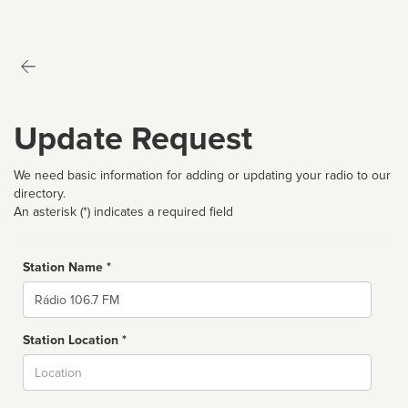
Update Request
We need basic information for adding or updating your radio to our
directory.
An asterisk (*) indicates a required field
Station Name *
Name
Station Location *
City