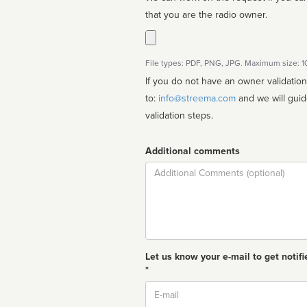
that you are the radio owner.
File types: PDF, PNG, JPG. Maximum size: 
If you do not have an owner validatio
to:
info@streema.com
and we will guide you through the manual
validation steps.
Additional comments
Comment
Let us know your e-mail to get notifi
*
Email