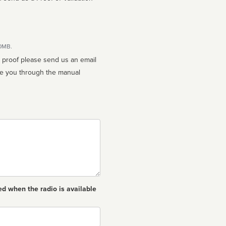
10MB.
n proof please send us an email
ed when the radio is available