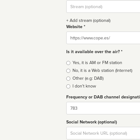
Stream
url
+ Add stream (optional)
Website *
Website
Is it available over the air? *
Broadcast
Yes, it is AM or FM station
type
No, it is a Web station (Internet)
Other (e.g: DAB)
I don't know
Frequency or DAB channel designat
Dial
Social Network (optional)
Social
url