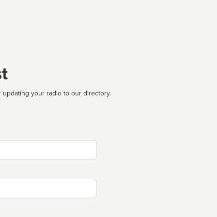
t
 updating your radio to our directory.