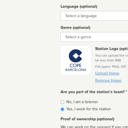
Language (optional)
Language
Genre (optional)
Genre
Station Logo (opti
You can upload the cor
be less than 1MB
File types: PNG, GIF,
Upload Image
Remove Image
Are you part of the station’s team? *
Is
No, I am a listener
affiliated
Yes, I work for the station
Proof of ownership (optional)
We can work on the request if you can