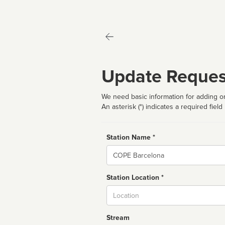
Update Reques
We need basic information for adding or
An asterisk (*) indicates a required field
Station Name *
Name
Station Location *
City
Stream