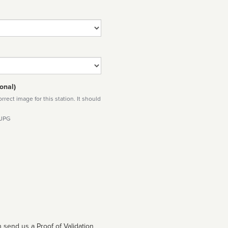
onal)
rect image for this station. It should
 JPG
 send us a Proof of Validation