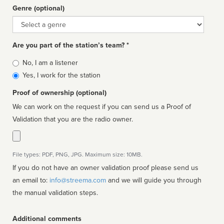
Genre (optional)
Genre
Are you part of the station’s team? *
Is
No, I am a listener
affiliated
Yes, I work for the station
Proof of ownership (optional)
We can work on the request if you can send us a Proof of
Validation that you are the radio owner.
File types: PDF, PNG, JPG. Maximum size: 10MB.
If you do not have an owner validation proof please send us
an email to:
info@streema.com
and we will guide you through
the manual validation steps.
Additional comments