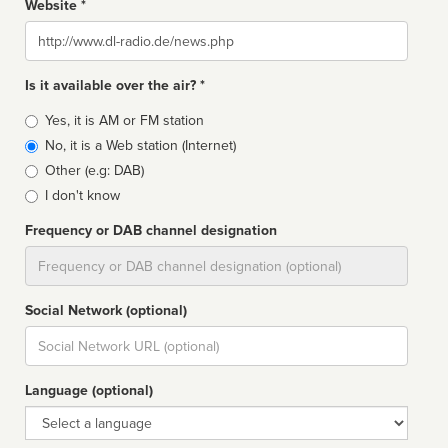
Website *
Website
Is it available over the air? *
Broadcast
Yes, it is AM or FM station
type
No, it is a Web station (Internet)
Other (e.g: DAB)
I don't know
Frequency or DAB channel designation
Dial
Social Network (optional)
Social
url
Language (optional)
Language