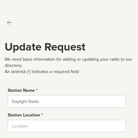
Update Request
We need basic information for adding or updating your radio to our
directory.
An asterisk (*) indicates a required field
Station Name *
Name
Station Location *
City