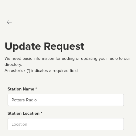
Update Request
We need basic information for adding or updating your radio to our
directory.
An asterisk (*) indicates a required field
Station Name *
Name
Station Location *
City