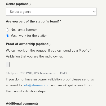
Genre (optional)
Genre
Are you part of the station’s team? *
Is
No, I am a listener
affiliated
Yes, I work for the station
Proof of ownership (optional)
We can work on the request if you can send us a Proof of
Validation that you are the radio owner.
File types: PDF, PNG, JPG. Maximum size: 10MB.
If you do not have an owner validation proof please send us
an email to:
info@streema.com
and we will guide you through
the manual validation steps.
Additional comments