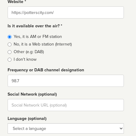
Website *
Website
Is it available over the air? *
Broadcast
Yes, it is AM or FM station
type
No, it is a Web station (Internet)
Other (e.g: DAB)
I don't know
Frequency or DAB channel designation
Dial
Social Network (optional)
Social
url
Language (optional)
Language