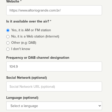
Website *
Website
Is it available over the air? *
Broadcast
Yes, it is AM or FM station
type
No, it is a Web station (Internet)
Other (e.g: DAB)
I don't know
Frequency or DAB channel designation
Dial
Social Network (optional)
Social
url
Language (optional)
Language