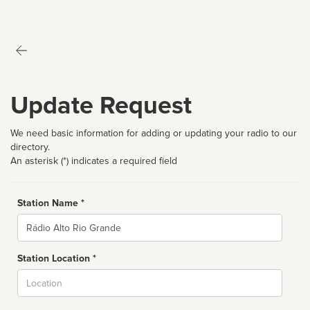
Update Request
We need basic information for adding or updating your radio to our
directory.
An asterisk (*) indicates a required field
Station Name *
Name
Station Location *
City