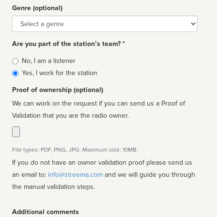
Genre (optional)
Genre
Are you part of the station’s team? *
Is
No, I am a listener
affiliated
Yes, I work for the station
Proof of ownership (optional)
We can work on the request if you can send us a Proof of
Validation that you are the radio owner.
File types: PDF, PNG, JPG. Maximum size: 10MB.
If you do not have an owner validation proof please send us
an email to:
info@streema.com
and we will guide you through
the manual validation steps.
Additional comments