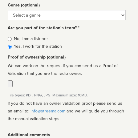
Genre (optional)
Genre
Are you part of the station’s team? *
Is
No, I am a listener
affiliated
Yes, I work for the station
Proof of ownership (optional)
We can work on the request if you can send us a Proof of
Validation that you are the radio owner.
File types: PDF, PNG, JPG. Maximum size: 10MB.
If you do not have an owner validation proof please send us
an email to:
info@streema.com
and we will guide you through
the manual validation steps.
Additional comments