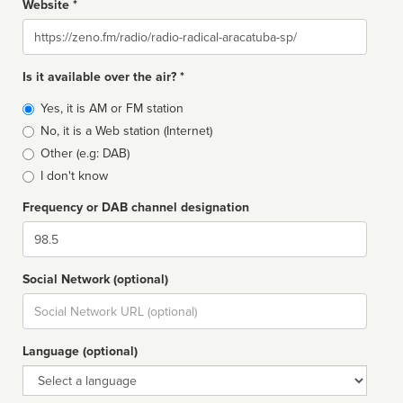
Website *
Website
Is it available over the air? *
Broadcast
Yes, it is AM or FM station
type
No, it is a Web station (Internet)
Other (e.g: DAB)
I don't know
Frequency or DAB channel designation
Dial
Social Network (optional)
Social
url
Language (optional)
Language