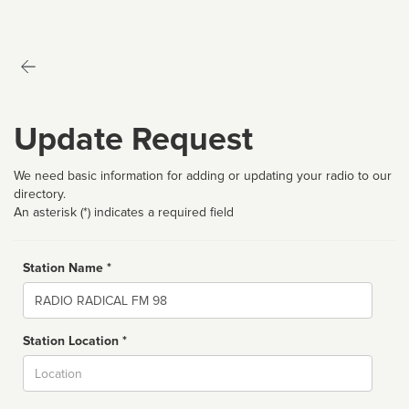
Update Request
We need basic information for adding or updating your radio to our
directory.
An asterisk (*) indicates a required field
Station Name *
Name
Station Location *
City