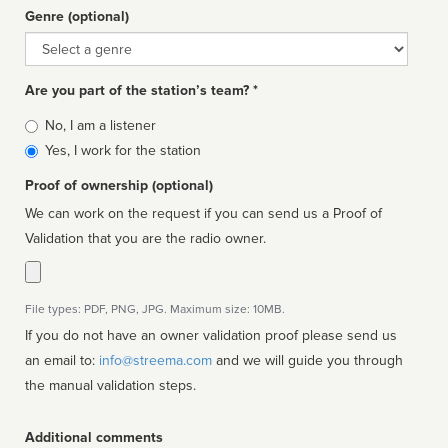
Genre (optional)
Genre
Are you part of the station’s team? *
Is
No, I am a listener
affiliated
Yes, I work for the station
Proof of ownership (optional)
We can work on the request if you can send us a Proof of
Validation that you are the radio owner.
File types: PDF, PNG, JPG. Maximum size: 10MB.
If you do not have an owner validation proof please send us
an email to:
info@streema.com
and we will guide you through
the manual validation steps.
Additional comments