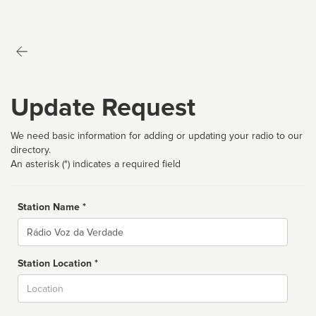
Update Request
We need basic information for adding or updating your radio to our
directory.
An asterisk (*) indicates a required field
Station Name *
Name
Station Location *
City