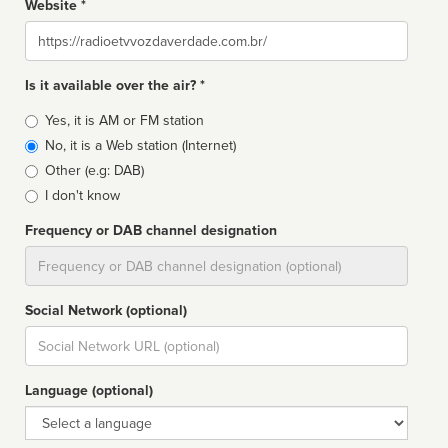
Website *
Website
Is it available over the air? *
Broadcast
Yes, it is AM or FM station
type
No, it is a Web station (Internet)
Other (e.g: DAB)
I don't know
Frequency or DAB channel designation
Dial
Social Network (optional)
Social
url
Language (optional)
Language