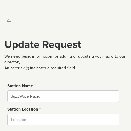
Update Request
We need basic information for adding or updating your radio to our
directory.
An asterisk (*) indicates a required field
Station Name *
Name
Station Location *
City