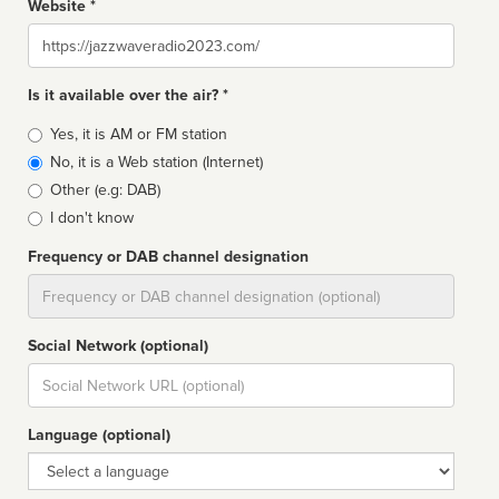
Website *
Website
Is it available over the air? *
Broadcast
Yes, it is AM or FM station
type
No, it is a Web station (Internet)
Other (e.g: DAB)
I don't know
Frequency or DAB channel designation
Dial
Social Network (optional)
Social
url
Language (optional)
Language