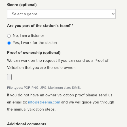
Genre (optional)
Genre
Are you part of the station’s team? *
Is
No, I am a listener
affiliated
Yes, I work for the station
Proof of ownership (optional)
We can work on the request if you can send us a Proof of
Validation that you are the radio owner.
File types: PDF, PNG, JPG. Maximum size: 10MB.
If you do not have an owner validation proof please send us
an email to:
info@streema.com
and we will guide you through
the manual validation steps.
Additional comments