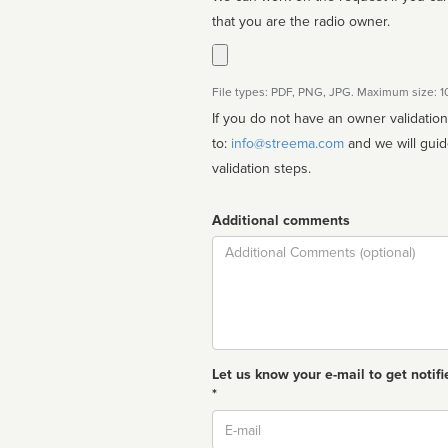
that you are the radio owner.
File types: PDF, PNG, JPG. Maximum size: 
If you do not have an owner validatio
to:
info@streema.com
and we will guide you through the manual
validation steps.
Additional comments
Comment
Let us know your e-mail to get notifi
*
Email