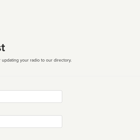
t
 updating your radio to our directory.