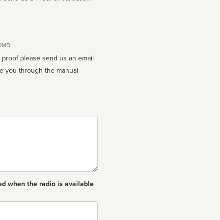
10MB.
n proof please send us an email
ed when the radio is available