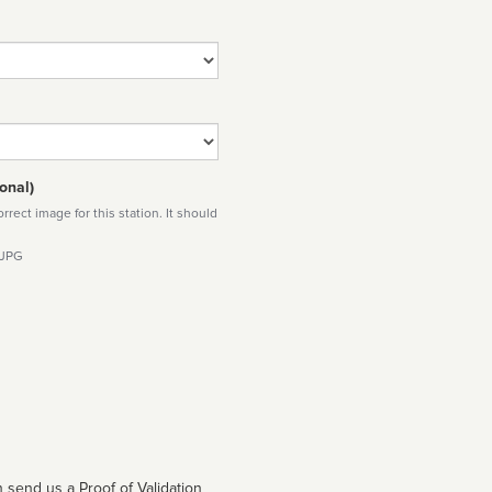
onal)
rect image for this station. It should
 JPG
 send us a Proof of Validation