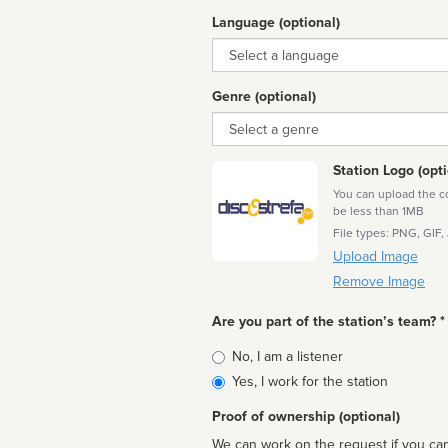
Language (optional)
Language
Genre (optional)
Genre
Station Logo (opti
You can upload the cor
be less than 1MB
File types: PNG, GIF,
Upload Image
Remove Image
Are you part of the station’s team? *
Is
No, I am a listener
affiliated
Yes, I work for the station
Proof of ownership (optional)
We can work on the request if you can