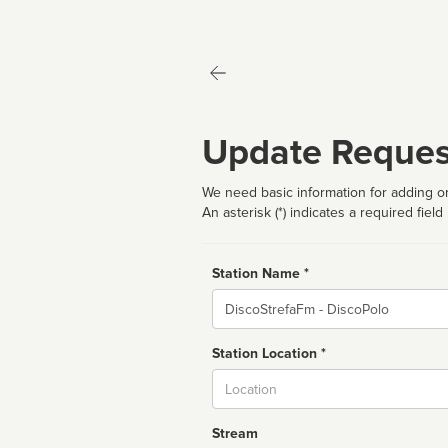
Update Reques
We need basic information for adding or
An asterisk (*) indicates a required field
Station Name *
Name
Station Location *
City
Stream