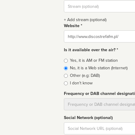
Stream
url
+ Add stream (optional)
Website *
Website
Is it available over the air? *
Broadcast
Yes, it is AM or FM station
type
No, it is a Web station (Internet)
Other (e.g: DAB)
I don't know
Frequency or DAB channel designat
Dial
Social Network (optional)
Social
url