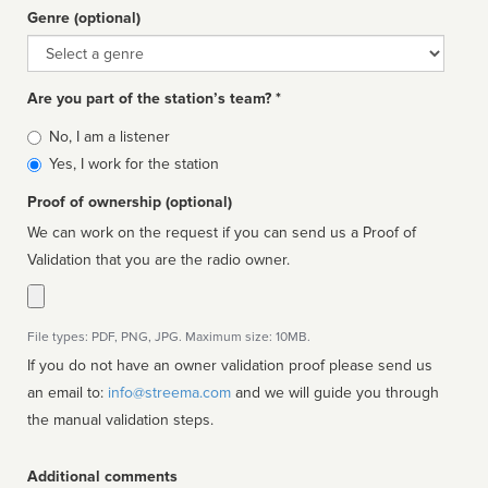
Genre (optional)
Genre
Are you part of the station’s team? *
Is
No, I am a listener
affiliated
Yes, I work for the station
Proof of ownership (optional)
We can work on the request if you can send us a Proof of
Validation that you are the radio owner.
File types: PDF, PNG, JPG. Maximum size: 10MB.
If you do not have an owner validation proof please send us
an email to:
info@streema.com
and we will guide you through
the manual validation steps.
Additional comments