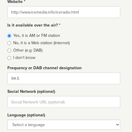
Website *
Website
Is it available over the air? *
Broadcast
Yes, it is AM or FM station
type
No, it is a Web station (Internet)
Other (e.g: DAB)
I don't know
Frequency or DAB channel designation
Dial
Social Network (optional)
Social
url
Language (optional)
Language