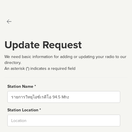
Update Request
We need basic information for adding or updating your radio to our
directory.
An asterisk (*) indicates a required field
Station Name *
Name
Station Location *
City