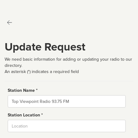
Update Request
We need basic information for adding or updating your radio to our
directory.
An asterisk (*) indicates a required field
Station Name *
Name
Station Location *
City