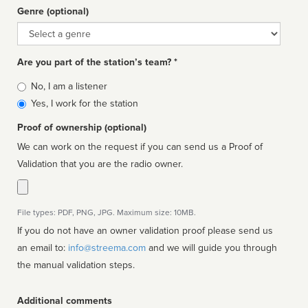
Genre (optional)
Genre
Are you part of the station’s team? *
Is
No, I am a listener
affiliated
Yes, I work for the station
Proof of ownership (optional)
We can work on the request if you can send us a Proof of
Validation that you are the radio owner.
File types: PDF, PNG, JPG. Maximum size: 10MB.
If you do not have an owner validation proof please send us
an email to:
info@streema.com
and we will guide you through
the manual validation steps.
Additional comments