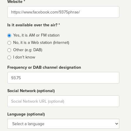
Website *
Website
Is it available over the air? *
Broadcast
Yes, it is AM or FM station
type
No, it is a Web station (Internet)
Other (e.g: DAB)
I don't know
Frequency or DAB channel designation
Dial
Social Network (optional)
Social
url
Language (optional)
Language