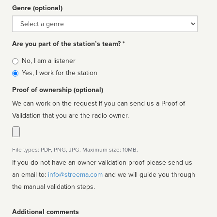
Genre (optional)
Genre
Are you part of the station’s team? *
Is
No, I am a listener
affiliated
Yes, I work for the station
Proof of ownership (optional)
We can work on the request if you can send us a Proof of
Validation that you are the radio owner.
File types: PDF, PNG, JPG. Maximum size: 10MB.
If you do not have an owner validation proof please send us
an email to:
info@streema.com
and we will guide you through
the manual validation steps.
Additional comments