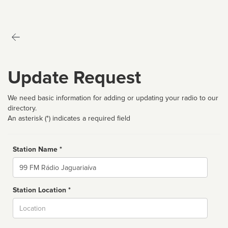
Update Request
We need basic information for adding or updating your radio to our
directory.
An asterisk (*) indicates a required field
Station Name *
Name
Station Location *
City