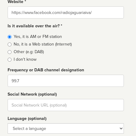
Website *
Website
Is it available over the air? *
Broadcast
Yes, it is AM or FM station
type
No, it is a Web station (Internet)
Other (e.g: DAB)
I don't know
Frequency or DAB channel designation
Dial
Social Network (optional)
Social
url
Language (optional)
Language