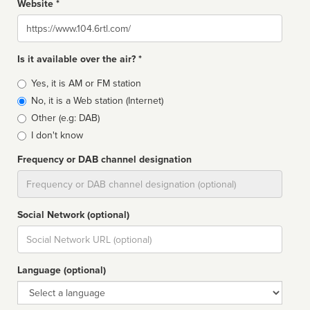
Website *
Website
Is it available over the air? *
Broadcast
Yes, it is AM or FM station
type
No, it is a Web station (Internet)
Other (e.g: DAB)
I don't know
Frequency or DAB channel designation
Dial
Social Network (optional)
Social
url
Language (optional)
Language