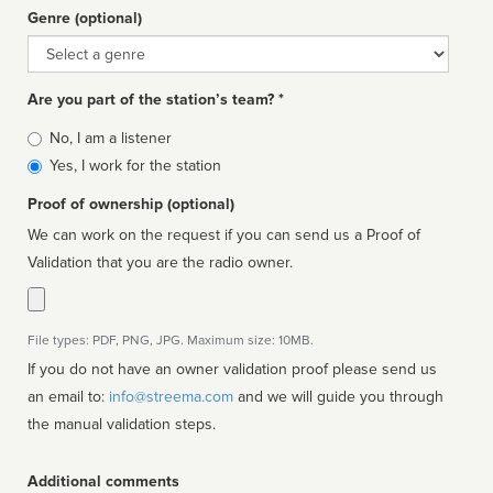
Genre (optional)
Genre
Are you part of the station’s team? *
Is
No, I am a listener
affiliated
Yes, I work for the station
Proof of ownership (optional)
We can work on the request if you can send us a Proof of
Validation that you are the radio owner.
File types: PDF, PNG, JPG. Maximum size: 10MB.
If you do not have an owner validation proof please send us
an email to:
info@streema.com
and we will guide you through
the manual validation steps.
Additional comments