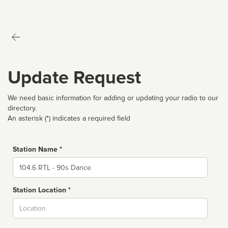
Update Request
We need basic information for adding or updating your radio to our
directory.
An asterisk (*) indicates a required field
Station Name *
Name
Station Location *
City