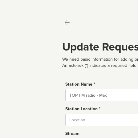
Update Reques
We need basic information for adding or
An asterisk (*) indicates a required field
Station Name *
Name
Station Location *
City
Stream