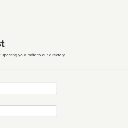
t
 updating your radio to our directory.