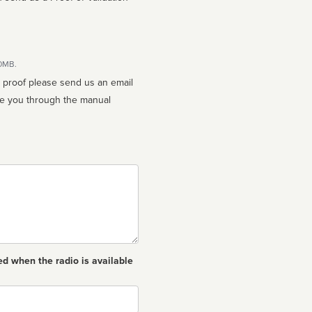
10MB.
n proof please send us an email
ed when the radio is available