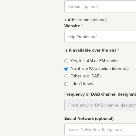
Stream
url
+ Add stream (optional)
Website *
Website
Is it available over the air? *
Broadcast
Yes, it is AM or FM station
type
No, it is a Web station (Internet)
Other (e.g: DAB)
I don't know
Frequency or DAB channel designat
Dial
Social Network (optional)
Social
url