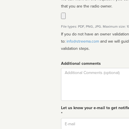
that you are the radio owner.
File types: PDF, PNG, JPG. Maximum size: 
If you do not have an owner validatio
to:
info@streema.com
and we will guide you through the manual
validation steps.
Additional comments
Comment
Let us know your e-mail to get notifi
*
Email