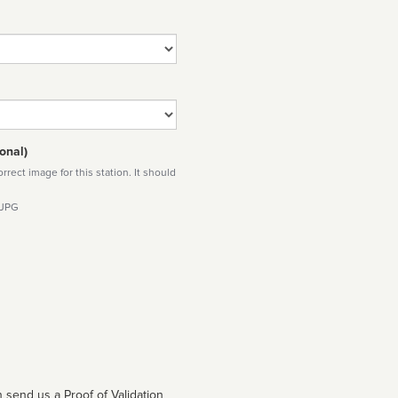
onal)
rect image for this station. It should
 JPG
 send us a Proof of Validation