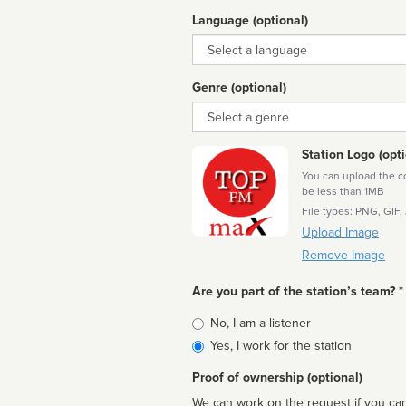
Language (optional)
Language
Genre (optional)
Genre
Station Logo (opti
You can upload the cor
be less than 1MB
File types: PNG, GIF,
Upload Image
Remove Image
Are you part of the station’s team? *
Is
No, I am a listener
affiliated
Yes, I work for the station
Proof of ownership (optional)
We can work on the request if you can