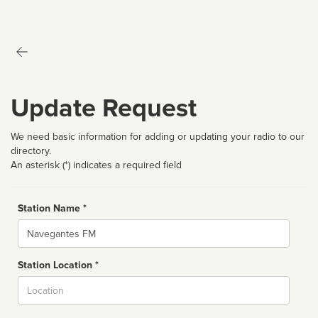
Update Request
We need basic information for adding or updating your radio to our
directory.
An asterisk (*) indicates a required field
Station Name *
Name
Station Location *
City