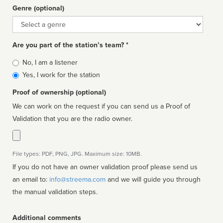
Genre (optional)
Genre
Are you part of the station’s team? *
Is
No, I am a listener
affiliated
Yes, I work for the station
Proof of ownership (optional)
We can work on the request if you can send us a Proof of
Validation that you are the radio owner.
File types: PDF, PNG, JPG. Maximum size: 10MB.
If you do not have an owner validation proof please send us
an email to:
info@streema.com
and we will guide you through
the manual validation steps.
Additional comments