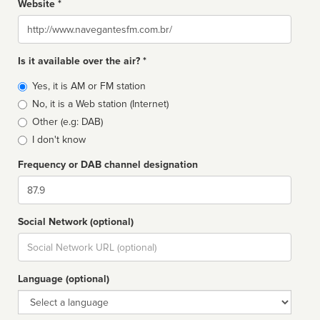
Website *
Website
Is it available over the air? *
Broadcast
Yes, it is AM or FM station
type
No, it is a Web station (Internet)
Other (e.g: DAB)
I don't know
Frequency or DAB channel designation
Dial
Social Network (optional)
Social
url
Language (optional)
Language