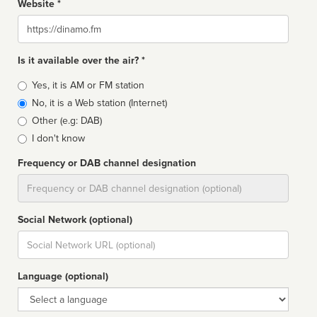
Website *
Website
Is it available over the air? *
Broadcast
Yes, it is AM or FM station
type
No, it is a Web station (Internet)
Other (e.g: DAB)
I don't know
Frequency or DAB channel designation
Dial
Social Network (optional)
Social
url
Language (optional)
Language