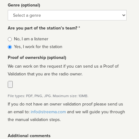
Genre (optional)
Genre
Are you part of the station’s team? *
Is
No, I am a listener
affiliated
Yes, I work for the station
Proof of ownership (optional)
We can work on the request if you can send us a Proof of
Validation that you are the radio owner.
File types: PDF, PNG, JPG. Maximum size: 10MB.
If you do not have an owner validation proof please send us
an email to:
info@streema.com
and we will guide you through
the manual validation steps.
Additional comments