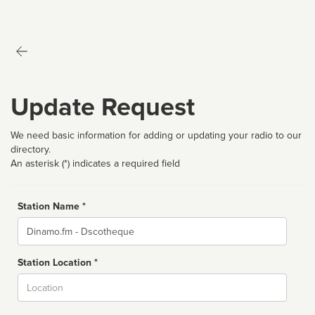
Update Request
We need basic information for adding or updating your radio to our
directory.
An asterisk (*) indicates a required field
Station Name *
Name
Station Location *
City