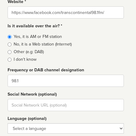
Website *
Website
Is it available over the air? *
Broadcast
Yes, it is AM or FM station
type
No, it is a Web station (Internet)
Other (e.g: DAB)
I don't know
Frequency or DAB channel designation
Dial
Social Network (optional)
Social
url
Language (optional)
Language