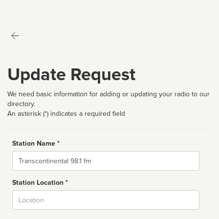
Update Request
We need basic information for adding or updating your radio to our
directory.
An asterisk (*) indicates a required field
Station Name *
Name
Station Location *
City