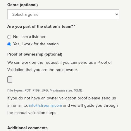
Genre (optional)
Genre
Are you part of the station’s team? *
Is
No, I am a listener
affiliated
Yes, I work for the station
Proof of ownership (optional)
We can work on the request if you can send us a Proof of
Validation that you are the radio owner.
File types: PDF, PNG, JPG. Maximum size: 10MB.
If you do not have an owner validation proof please send us
an email to:
info@streema.com
and we will guide you through
the manual validation steps.
Additional comments