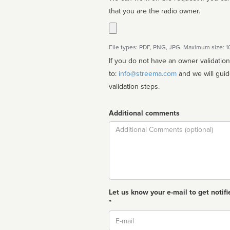
that you are the radio owner.
File types: PDF, PNG, JPG. Maximum size: 
If you do not have an owner validatio
to:
info@streema.com
and we will guide you through the manual
validation steps.
Additional comments
Comment
Let us know your e-mail to get notifi
*
Email