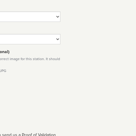
onal)
rect image for this station. It should
 JPG
 send us a Proof of Validation