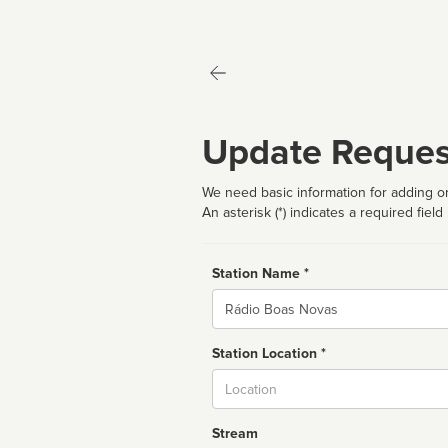
Update Reques
We need basic information for adding or
An asterisk (*) indicates a required field
Station Name *
Name
Station Location *
City
Stream