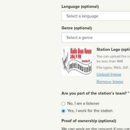
Language (optional)
Language
Genre (optional)
Genre
Station Logo (opti
You can upload the cor
be less than 1MB
File types: PNG, GIF,
Upload Image
Remove Image
Are you part of the station’s team? *
Is
No, I am a listener
affiliated
Yes, I work for the station
Proof of ownership (optional)
We can work on the request if you can