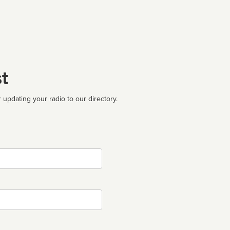
t
 updating your radio to our directory.