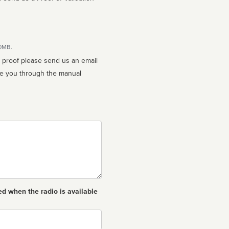
10MB.
n proof please send us an email
ed when the radio is available