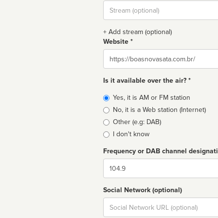
Stream
url
+ Add stream (optional)
Website *
Website
Is it available over the air? *
Broadcast
Yes, it is AM or FM station
type
No, it is a Web station (Internet)
Other (e.g: DAB)
I don't know
Frequency or DAB channel designat
Dial
Social Network (optional)
Social
url