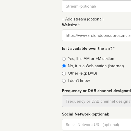
Stream
url
+ Add stream (optional)
Website *
Website
Is it available over the air? *
Broadcast
Yes, it is AM or FM station
type
No, it is a Web station (Internet)
Other (e.g: DAB)
I don't know
Frequency or DAB channel designat
Dial
Social Network (optional)
Social
url