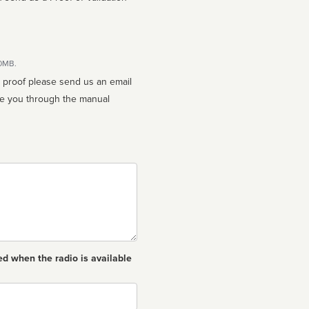
10MB.
n proof please send us an email
ed when the radio is available