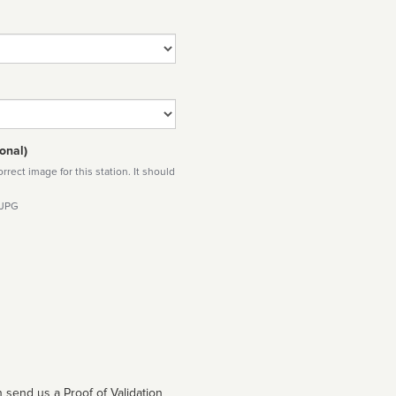
onal)
rect image for this station. It should
 JPG
 send us a Proof of Validation