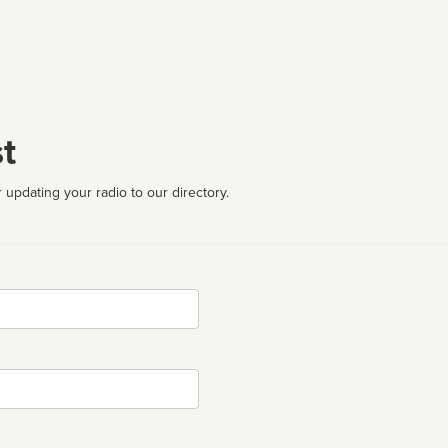
t
 updating your radio to our directory.