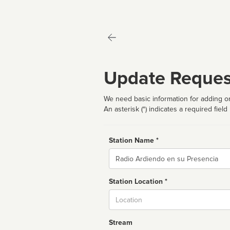
Update Reques
We need basic information for adding or
An asterisk (*) indicates a required field
Station Name *
Name
Station Location *
City
Stream