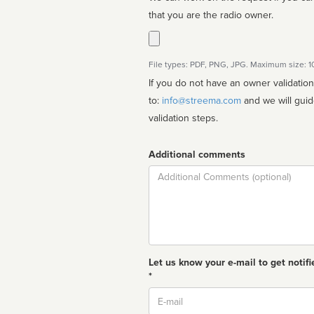
that you are the radio owner.
File types: PDF, PNG, JPG. Maximum size: 
If you do not have an owner validatio
to:
info@streema.com
and we will guide you through the manual
validation steps.
Additional comments
Comment
Let us know your e-mail to get notifi
*
Email