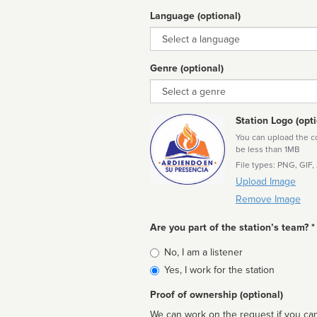
Language (optional)
Language
Genre (optional)
Genre
Station Logo (opti
You can upload the cor
be less than 1MB
File types: PNG, GIF,
Upload Image
Remove Image
Are you part of the station’s team? *
Is
No, I am a listener
affiliated
Yes, I work for the station
Proof of ownership (optional)
We can work on the request if you can