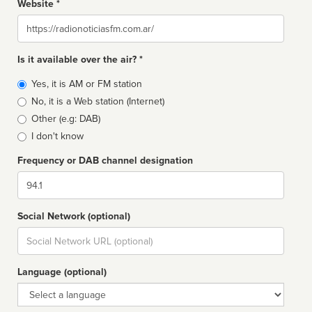
Website *
Website
Is it available over the air? *
Broadcast
Yes, it is AM or FM station
type
No, it is a Web station (Internet)
Other (e.g: DAB)
I don't know
Frequency or DAB channel designation
Dial
Social Network (optional)
Social
url
Language (optional)
Language