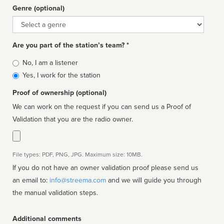
Genre (optional)
Genre
Are you part of the station’s team? *
Is
No, I am a listener
affiliated
Yes, I work for the station
Proof of ownership (optional)
We can work on the request if you can send us a Proof of
Validation that you are the radio owner.
File types: PDF, PNG, JPG. Maximum size: 10MB.
If you do not have an owner validation proof please send us
an email to:
info@streema.com
and we will guide you through
the manual validation steps.
Additional comments