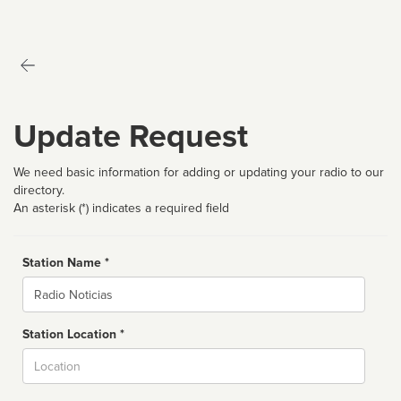
Update Request
We need basic information for adding or updating your radio to our
directory.
An asterisk (*) indicates a required field
Station Name *
Name
Station Location *
City