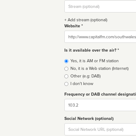
Stream
url
+ Add stream (optional)
Website *
Website
Is it available over the air? *
Broadcast
Yes, it is AM or FM station
type
No, it is a Web station (Internet)
Other (e.g: DAB)
I don't know
Frequency or DAB channel designat
Dial
Social Network (optional)
Social
url