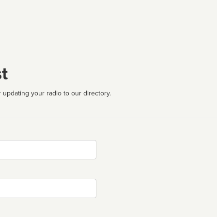
t
 updating your radio to our directory.