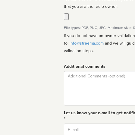
that you are the radio owner.
File types: PDF, PNG, JPG. Maximum size: 
If you do not have an owner validatio
to:
info@streema.com
and we will guide you through the manual
validation steps.
Additional comments
Comment
Let us know your e-mail to get notifi
*
Email