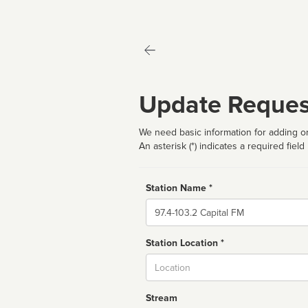
Update Reques
We need basic information for adding or
An asterisk (*) indicates a required field
Station Name *
Name
Station Location *
City
Stream