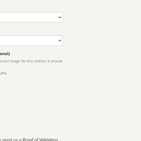
onal)
rect image for this station. It should
 JPG
 send us a Proof of Validation