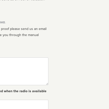
10MB.
n proof please send us an email
ed when the radio is available