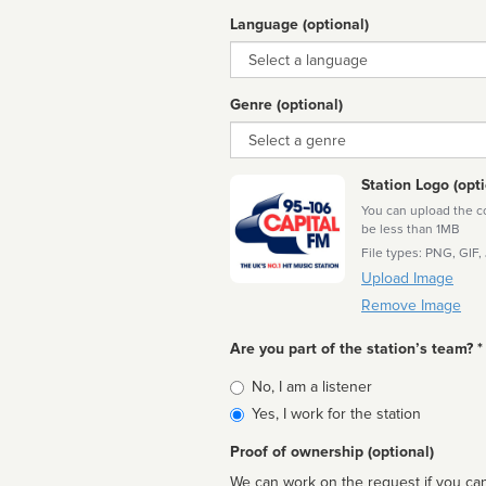
Language (optional)
Language
Genre (optional)
Genre
Station Logo (opti
You can upload the cor
be less than 1MB
File types: PNG, GIF,
Upload Image
Remove Image
Are you part of the station’s team? *
Is
No, I am a listener
affiliated
Yes, I work for the station
Proof of ownership (optional)
We can work on the request if you can