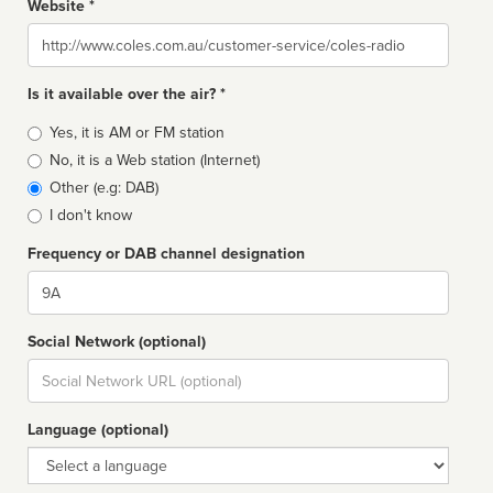
Website *
Website
Is it available over the air? *
Broadcast
Yes, it is AM or FM station
type
No, it is a Web station (Internet)
Other (e.g: DAB)
I don't know
Frequency or DAB channel designation
Dial
Social Network (optional)
Social
url
Language (optional)
Language