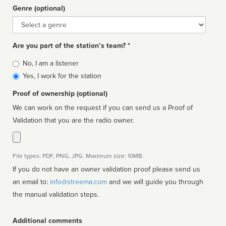
Genre (optional)
Genre
Are you part of the station’s team? *
Is
No, I am a listener
affiliated
Yes, I work for the station
Proof of ownership (optional)
We can work on the request if you can send us a Proof of
Validation that you are the radio owner.
File types: PDF, PNG, JPG. Maximum size: 10MB.
If you do not have an owner validation proof please send us
an email to:
info@streema.com
and we will guide you through
the manual validation steps.
Additional comments