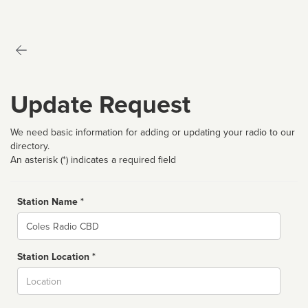
Update Request
We need basic information for adding or updating your radio to our
directory.
An asterisk (*) indicates a required field
Station Name *
Name
Station Location *
City