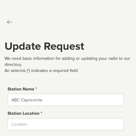
Update Request
We need basic information for adding or updating your radio to our
directory.
An asterisk (*) indicates a required field
Station Name *
Name
Station Location *
City