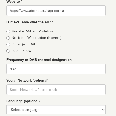
Website *
Website
Is it available over the air? *
Broadcast
Yes, it is AM or FM station
type
No, it is a Web station (Internet)
Other (e.g: DAB)
I don't know
Frequency or DAB channel designation
Dial
Social Network (optional)
Social
url
Language (optional)
Language