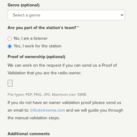
Genre (optional)
Genre
Are you part of the station’s team? *
Is
No, I am a listener
affiliated
Yes, I work for the station
Proof of ownership (optional)
We can work on the request if you can send us a Proof of
Validation that you are the radio owner.
File types: PDF, PNG, JPG. Maximum size: 10MB.
If you do not have an owner validation proof please send us
an email to:
info@streema.com
and we will guide you through
the manual validation steps.
Additional comments