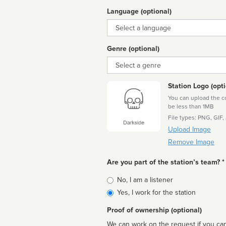
Language (optional)
Language
Genre (optional)
Genre
Station Logo (opti
You can upload the cor
be less than 1MB
File types: PNG, GIF,
Upload Image
Remove Image
Are you part of the station’s team? *
Is
No, I am a listener
affiliated
Yes, I work for the station
Proof of ownership (optional)
We can work on the request if you can