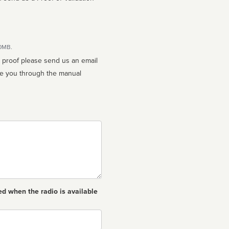
10MB.
n proof please send us an email
ed when the radio is available