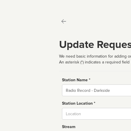
Update Reques
We need basic information for adding or
An asterisk (*) indicates a required field
Station Name *
Name
Station Location *
City
Stream