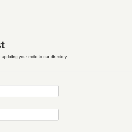
t
 updating your radio to our directory.