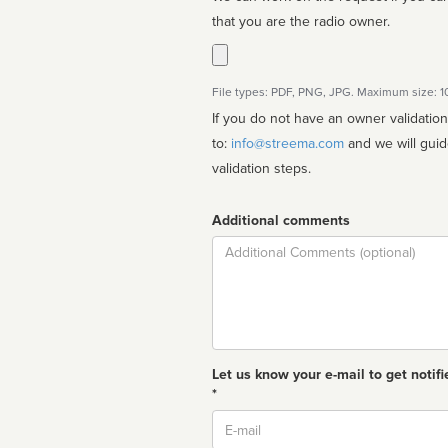
that you are the radio owner.
File types: PDF, PNG, JPG. Maximum size: 
If you do not have an owner validatio
to:
info@streema.com
and we will guide you through the manual
validation steps.
Additional comments
Comment
Let us know your e-mail to get notifi
*
Email