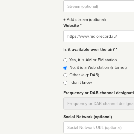
Stream
url
+ Add stream (optional)
Website *
Website
Is it available over the air? *
Broadcast
Yes, it is AM or FM station
type
No, it is a Web station (Internet)
Other (e.g: DAB)
I don't know
Frequency or DAB channel designat
Dial
Social Network (optional)
Social
url