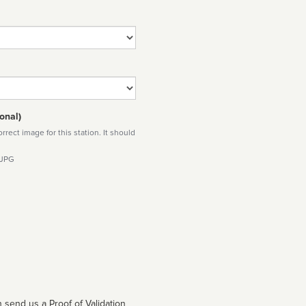
onal)
rect image for this station. It should
 JPG
 send us a Proof of Validation