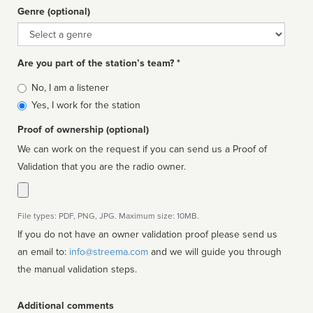
Genre (optional)
Genre
Are you part of the station’s team? *
Is
No, I am a listener
affiliated
Yes, I work for the station
Proof of ownership (optional)
We can work on the request if you can send us a Proof of
Validation that you are the radio owner.
File types: PDF, PNG, JPG. Maximum size: 10MB.
If you do not have an owner validation proof please send us
an email to:
info@streema.com
and we will guide you through
the manual validation steps.
Additional comments