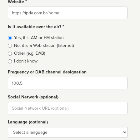
Website *
Website
Is it available over the air? *
Broadcast
Yes, it is AM or FM station
type
No, it is a Web station (Internet)
Other (e.g: DAB)
I don't know
Frequency or DAB channel designation
Dial
Social Network (optional)
Social
url
Language (optional)
Language