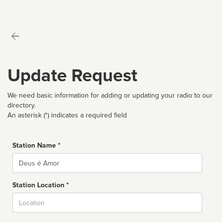
Update Request
We need basic information for adding or updating your radio to our
directory.
An asterisk (*) indicates a required field
Station Name *
Name
Station Location *
City