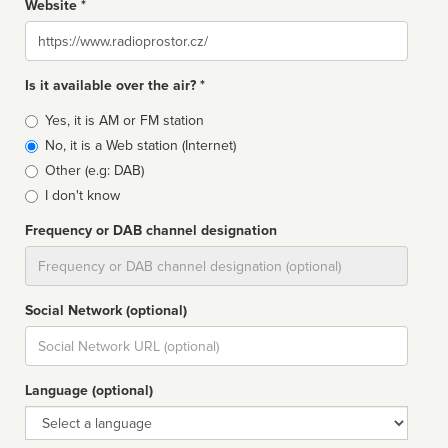
Website *
Website
Is it available over the air? *
Broadcast
Yes, it is AM or FM station
type
No, it is a Web station (Internet)
Other (e.g: DAB)
I don't know
Frequency or DAB channel designation
Dial
Social Network (optional)
Social
url
Language (optional)
Language