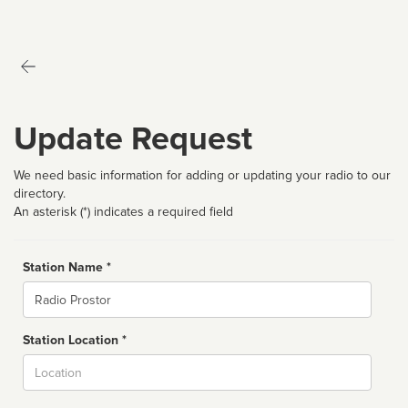
Update Request
We need basic information for adding or updating your radio to our
directory.
An asterisk (*) indicates a required field
Station Name *
Name
Station Location *
City