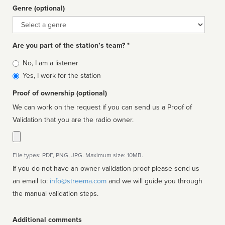
Genre (optional)
Genre
Are you part of the station’s team? *
Is
No, I am a listener
affiliated
Yes, I work for the station
Proof of ownership (optional)
We can work on the request if you can send us a Proof of
Validation that you are the radio owner.
File types: PDF, PNG, JPG. Maximum size: 10MB.
If you do not have an owner validation proof please send us
an email to:
info@streema.com
and we will guide you through
the manual validation steps.
Additional comments