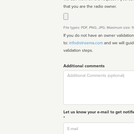
that you are the radio owner.
File types: PDF, PNG, JPG. Maximum size: 
If you do not have an owner validatio
to:
info@streema.com
and we will guide you through the manual
validation steps.
Additional comments
Comment
Let us know your e-mail to get notifi
*
Email