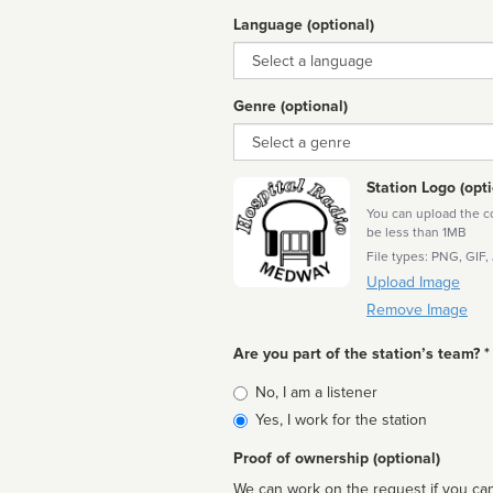
Language (optional)
Language
Genre (optional)
Genre
Station Logo (opti
You can upload the cor
be less than 1MB
File types: PNG, GIF,
Upload Image
Remove Image
Are you part of the station’s team? *
Is
No, I am a listener
affiliated
Yes, I work for the station
Proof of ownership (optional)
We can work on the request if you can