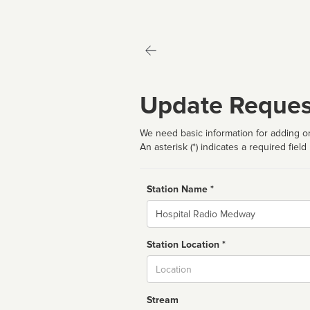
Update Reques
We need basic information for adding or
An asterisk (*) indicates a required field
Station Name *
Name
Station Location *
City
Stream