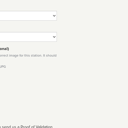
onal)
rect image for this station. It should
 JPG
 send us a Proof of Validation