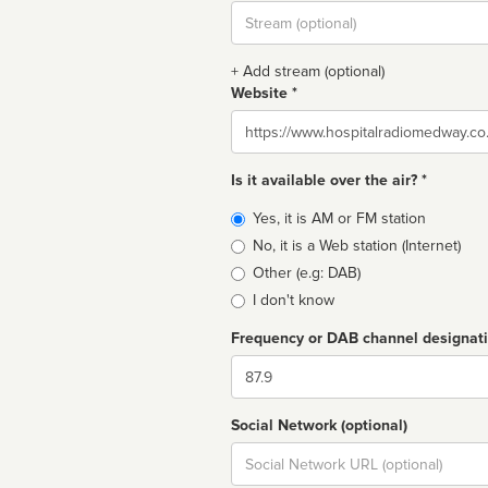
Stream
url
+ Add stream (optional)
Website *
Website
Is it available over the air? *
Broadcast
Yes, it is AM or FM station
type
No, it is a Web station (Internet)
Other (e.g: DAB)
I don't know
Frequency or DAB channel designat
Dial
Social Network (optional)
Social
url