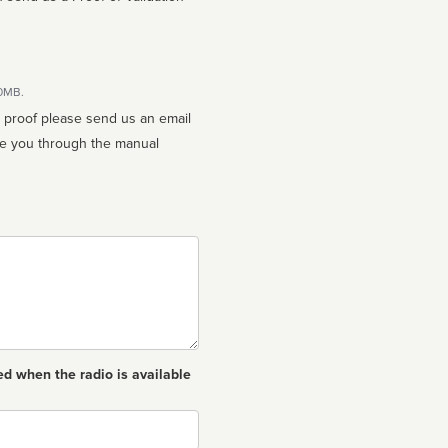
10MB.
n proof please send us an email
ed when the radio is available