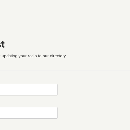
t
 updating your radio to our directory.