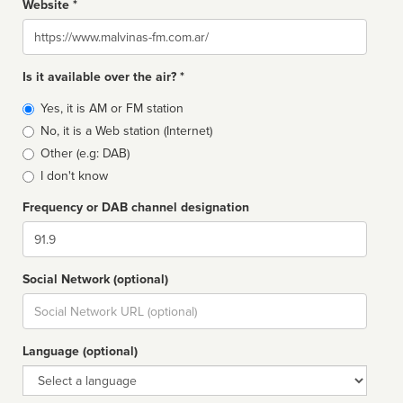
Website *
Website
Is it available over the air? *
Broadcast
Yes, it is AM or FM station
type
No, it is a Web station (Internet)
Other (e.g: DAB)
I don't know
Frequency or DAB channel designation
Dial
Social Network (optional)
Social
url
Language (optional)
Language