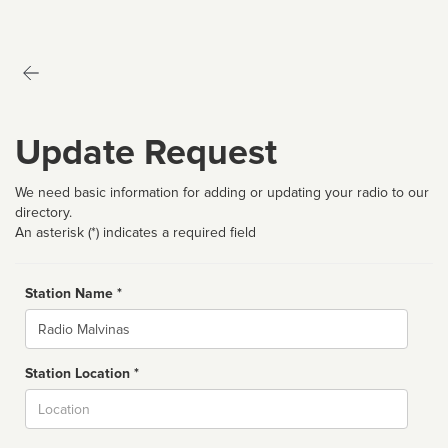
Update Request
We need basic information for adding or updating your radio to our
directory.
An asterisk (*) indicates a required field
Station Name *
Name
Station Location *
City