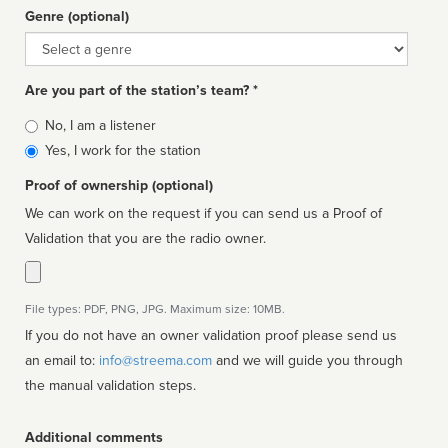
Genre (optional)
Genre
Are you part of the station’s team? *
Is
No, I am a listener
affiliated
Yes, I work for the station
Proof of ownership (optional)
We can work on the request if you can send us a Proof of
Validation that you are the radio owner.
File types: PDF, PNG, JPG. Maximum size: 10MB.
If you do not have an owner validation proof please send us
an email to:
info@streema.com
and we will guide you through
the manual validation steps.
Additional comments