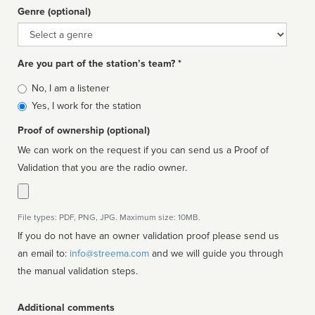
Genre (optional)
Genre
Are you part of the station’s team? *
Is
No, I am a listener
affiliated
Yes, I work for the station
Proof of ownership (optional)
We can work on the request if you can send us a Proof of
Validation that you are the radio owner.
File types: PDF, PNG, JPG. Maximum size: 10MB.
If you do not have an owner validation proof please send us
an email to:
info@streema.com
and we will guide you through
the manual validation steps.
Additional comments