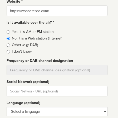
Website *
Website
Is it available over the air? *
Broadcast
Yes, it is AM or FM station
type
No, it is a Web station (Internet)
Other (e.g: DAB)
I don't know
Frequency or DAB channel designation
Dial
Social Network (optional)
Social
url
Language (optional)
Language