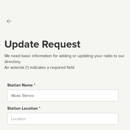
Update Request
We need basic information for adding or updating your radio to our
directory.
An asterisk (*) indicates a required field
Station Name *
Name
Station Location *
City